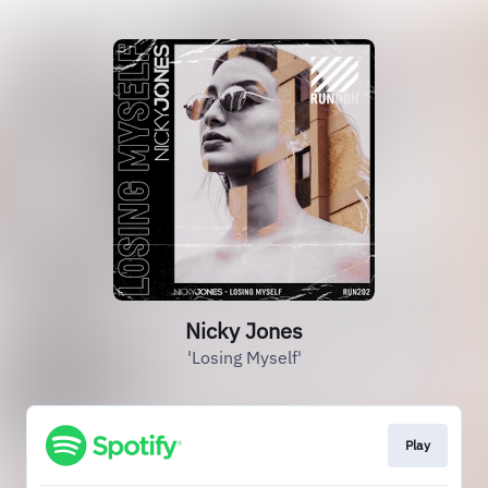
Nicky Jones
'Losing Myself'
Play