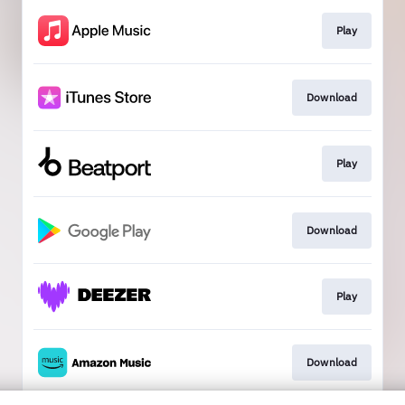
Play
Download
Play
Download
Play
Download